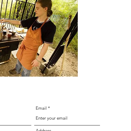
Email
Address