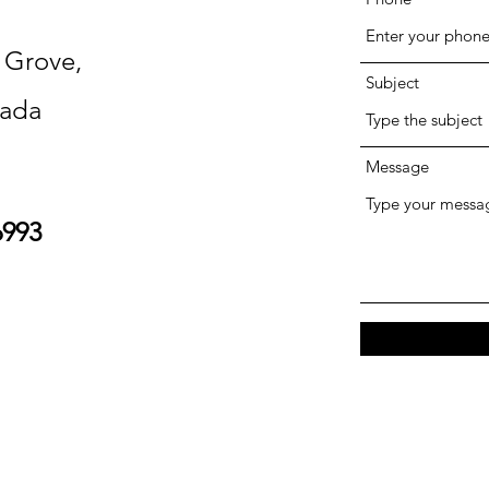
n Grove,
Subject
ada
Message
6993