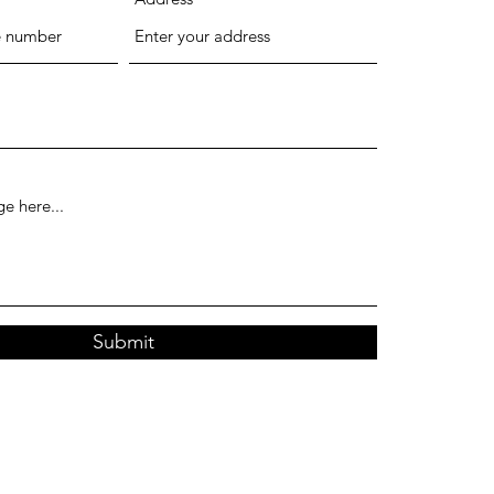
Submit