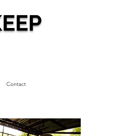
KEEP
g
Contact