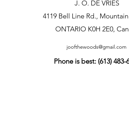
J. O. DE VRIES
4119 Bell Line Rd., Mountai
ONTARIO K0H 2E0, Can
joofthewoods@gmail.com
Phone is best: (613) 483-