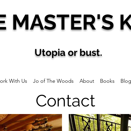
E MAS
TER'S 
U
topia
or bust.
ork With Us
Jo of The Woods
About
Books
Blo
Contact