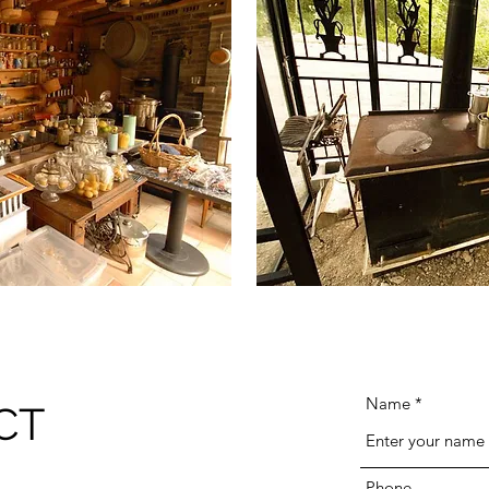
Name
CT
Phone