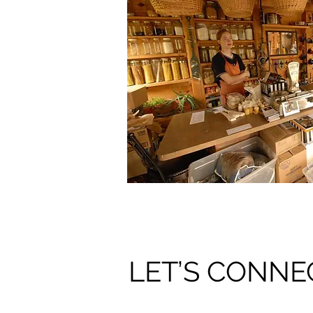
LET’S CONNE