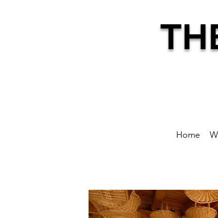
TH
Home
W