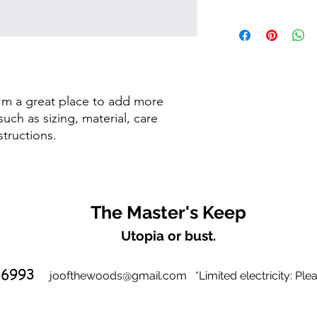
dissatisfied with the
straightforward refun
I'm a shipping policy
to build trust and re
information about y
buy with confidence.
and cost. Providing s
your shipping policy 
reassure your custom
confidence.
I'm a great place to add more 
uch as sizing, material, care 
structions.
The Master's Keep
Utopia or bust.
-6993
joofthewoods@gmail.com
*
Limited electricity:
Plea