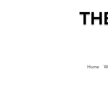
TH
Home
W