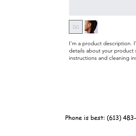
I'm a product description. 
details about your product s
instructions and cleaning in
Phone is best: (613) 483