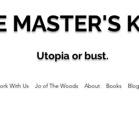
E MAS
TER'S 
U
topia
or bust.
ork With Us
Jo of The Woods
About
Books
Blo