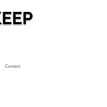
KEEP
g
Contact