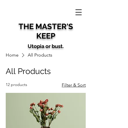
THE MAS
TER'S
KEEP
U
topia
or bust.
Home
All Products
All Products
12 products
Filter & Sort