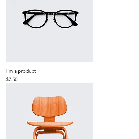
I'm a product
Price
$7.50