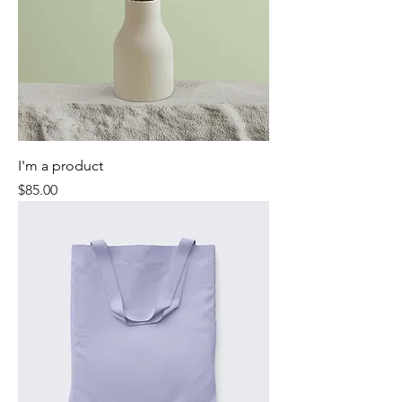
I'm a product
Price
$85.00