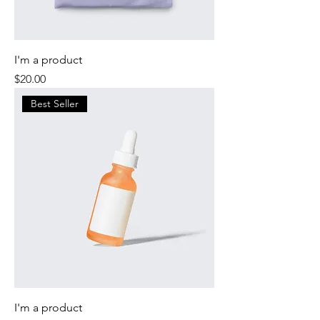
I'm a product
Price
$20.00
Best Seller
I'm a product