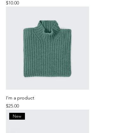
Price
$10.00
I'm a product
Price
$25.00
New