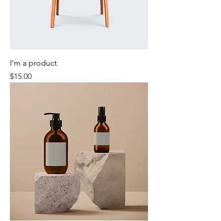
I'm a product
Price
$15.00