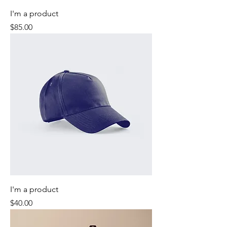
I'm a product
Price
$85.00
I'm a product
Price
$40.00